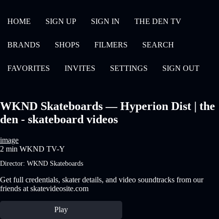
HOME
SIGN UP
SIGN IN
THE DEN TV
BRANDS
SHOPS
FILMERS
SEARCH
FAVORITES
INVITES
SETTINGS
SIGN OUT
WKND Skateboards — Hyperion Dist | the
den - skateboard videos
image
2 min
WKND
TV-Y
Director:
WKND Skateboards
Get full credentials, skater details, and video soundtracks from our
friends at skatevideosite.com
Play