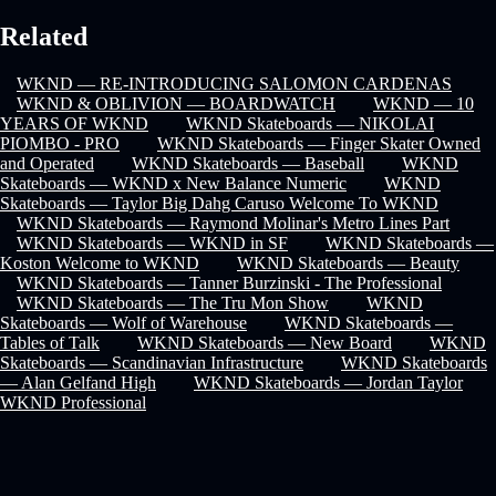
Related
WKND — RE-INTRODUCING SALOMON CARDENAS
WKND & OBLIVION — BOARDWATCH
WKND — 10
YEARS OF WKND
WKND Skateboards — NIKOLAI
PIOMBO - PRO
WKND Skateboards — Finger Skater Owned
and Operated
WKND Skateboards — Baseball
WKND
Skateboards — WKND x New Balance Numeric
WKND
Skateboards — Taylor Big Dahg Caruso Welcome To WKND
WKND Skateboards — Raymond Molinar's Metro Lines Part
WKND Skateboards — WKND in SF
WKND Skateboards —
Koston Welcome to WKND
WKND Skateboards — Beauty
WKND Skateboards — Tanner Burzinski - The Professional
WKND Skateboards — The Tru Mon Show
WKND
Skateboards — Wolf of Warehouse
WKND Skateboards —
Tables of Talk
WKND Skateboards — New Board
WKND
Skateboards — Scandinavian Infrastructure
WKND Skateboards
— Alan Gelfand High
WKND Skateboards — Jordan Taylor
WKND Professional