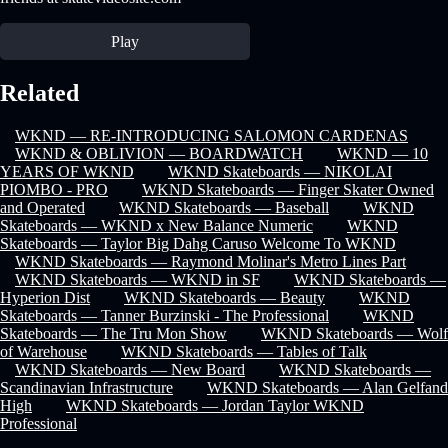
Play
Related
WKND — RE-INTRODUCING SALOMON CARDENAS
WKND & OBLIVION — BOARDWATCH
WKND — 10
YEARS OF WKND
WKND Skateboards — NIKOLAI
PIOMBO - PRO
WKND Skateboards — Finger Skater Owned
and Operated
WKND Skateboards — Baseball
WKND
Skateboards — WKND x New Balance Numeric
WKND
Skateboards — Taylor Big Dahg Caruso Welcome To WKND
WKND Skateboards — Raymond Molinar's Metro Lines Part
WKND Skateboards — WKND in SF
WKND Skateboards —
Hyperion Dist
WKND Skateboards — Beauty
WKND
Skateboards — Tanner Burzinski - The Professional
WKND
Skateboards — The Tru Mon Show
WKND Skateboards — Wolf
of Warehouse
WKND Skateboards — Tables of Talk
WKND Skateboards — New Board
WKND Skateboards —
Scandinavian Infrastructure
WKND Skateboards — Alan Gelfand
High
WKND Skateboards — Jordan Taylor WKND
Professional