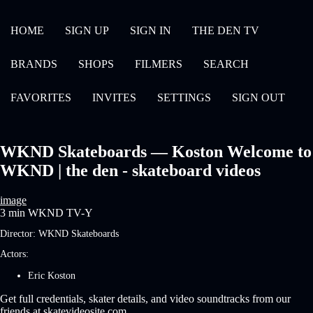
HOME
SIGN UP
SIGN IN
THE DEN TV
BRANDS
SHOPS
FILMERS
SEARCH
FAVORITES
INVITES
SETTINGS
SIGN OUT
WKND Skateboards — Koston Welcome to
WKND | the den - skateboard videos
image
3 min
WKND
TV-Y
Director:
WKND Skateboards
Actors:
Eric Koston
Get full credentials, skater details, and video soundtracks from our
friends at skatevideosite.com