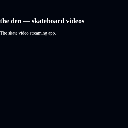
the den — skateboard videos
The skate video streaming app.