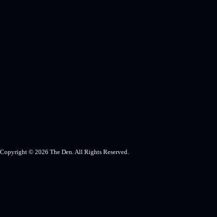
Copyright © 2026 The Den. All Rights Reserved.