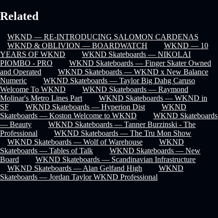
Related
WKND — RE-INTRODUCING SALOMON CARDENAS
WKND & OBLIVION — BOARDWATCH
WKND — 10
YEARS OF WKND
WKND Skateboards — NIKOLAI
PIOMBO - PRO
WKND Skateboards — Finger Skater Owned
and Operated
WKND Skateboards — WKND x New Balance
Numeric
WKND Skateboards — Taylor Big Dahg Caruso
Welcome To WKND
WKND Skateboards — Raymond
Molinar's Metro Lines Part
WKND Skateboards — WKND in
SF
WKND Skateboards — Hyperion Dist
WKND
Skateboards — Koston Welcome to WKND
WKND Skateboards
— Beauty
WKND Skateboards — Tanner Burzinski - The
Professional
WKND Skateboards — The Tru Mon Show
WKND Skateboards — Wolf of Warehouse
WKND
Skateboards — Tables of Talk
WKND Skateboards — New
Board
WKND Skateboards — Scandinavian Infrastructure
WKND Skateboards — Alan Gelfand High
WKND
Skateboards — Jordan Taylor WKND Professional