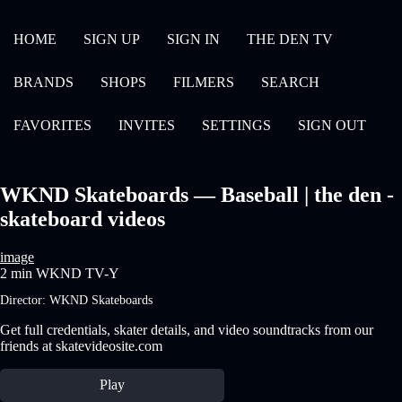
HOME
SIGN UP
SIGN IN
THE DEN TV
BRANDS
SHOPS
FILMERS
SEARCH
FAVORITES
INVITES
SETTINGS
SIGN OUT
WKND Skateboards — Baseball | the den -
skateboard videos
image
2 min
WKND
TV-Y
Director:
WKND Skateboards
Get full credentials, skater details, and video soundtracks from our
friends at skatevideosite.com
Play