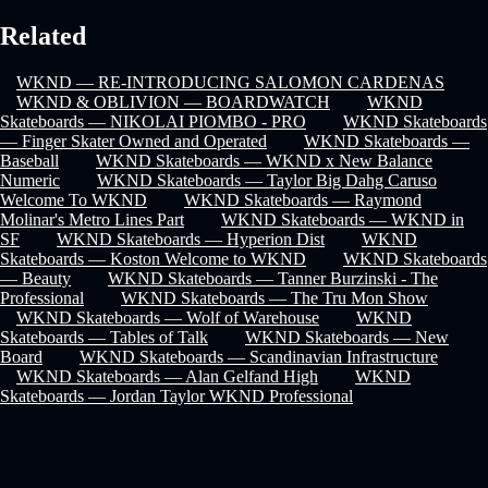
Related
WKND — RE-INTRODUCING SALOMON CARDENAS
WKND & OBLIVION — BOARDWATCH
WKND
Skateboards — NIKOLAI PIOMBO - PRO
WKND Skateboards
— Finger Skater Owned and Operated
WKND Skateboards —
Baseball
WKND Skateboards — WKND x New Balance
Numeric
WKND Skateboards — Taylor Big Dahg Caruso
Welcome To WKND
WKND Skateboards — Raymond
Molinar's Metro Lines Part
WKND Skateboards — WKND in
SF
WKND Skateboards — Hyperion Dist
WKND
Skateboards — Koston Welcome to WKND
WKND Skateboards
— Beauty
WKND Skateboards — Tanner Burzinski - The
Professional
WKND Skateboards — The Tru Mon Show
WKND Skateboards — Wolf of Warehouse
WKND
Skateboards — Tables of Talk
WKND Skateboards — New
Board
WKND Skateboards — Scandinavian Infrastructure
WKND Skateboards — Alan Gelfand High
WKND
Skateboards — Jordan Taylor WKND Professional