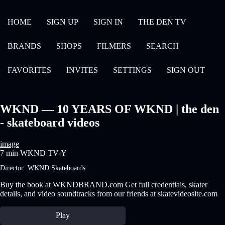
HOME
SIGN UP
SIGN IN
THE DEN TV
BRANDS
SHOPS
FILMERS
SEARCH
FAVORITES
INVITES
SETTINGS
SIGN OUT
WKND — 10 YEARS OF WKND | the den
- skateboard videos
image
7 min
WKND
TV-Y
Director:
WKND Skateboards
Buy the book at WKNDBRAND.com Get full credentials, skater
details, and video soundtracks from our friends at skatevideosite.com
Play