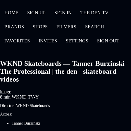
HOME
SIGN UP
SIGN IN
THE DEN TV
BRANDS
SHOPS
FILMERS
SEARCH
FAVORITES
INVITES
SETTINGS
SIGN OUT
WKND Skateboards — Tanner Burzinski -
The Professional | the den - skateboard
videos
image
8 min
WKND
TV-Y
Director:
WKND Skateboards
Actors:
Tanner Burzinski