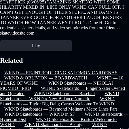
STAFF PICK (03/06/25) "AMAZING SKATING WITH SOME
HILARITY MIXED IN, LIKE ONLY WKND CAN PULL OFF. I
CAN'T GET ENOUGH OF THEIR STUFF... AND DAMN IS
TANNER EVER GOOD. FOR ANOTHER LAUGH, BE SURE
TO WATCH HOW TANNER WENT PRO." - Dane H. Get full
credentials, skater details, and video soundtracks from our friends at
skatevideosite.com
Play
Related
WKND — RE-INTRODUCING SALOMON CARDENAS
WKND & OBLIVION — BOARDWATCH
WKND — 10
YEARS OF WKND
WKND Skateboards — NIKOLAI
PIOMBO - PRO
WKND Skateboards — Finger Skater Owned
and Operated
WKND Skateboards — Baseball
WKND
Skateboards — WKND x New Balance Numeric
WKND
Skateboards — Taylor Big Dahg Caruso Welcome To WKND
WKND Skateboards — Raymond Molinar's Metro Lines Part
WKND Skateboards — WKND in SF
WKND Skateboards —
Hyperion Dist
WKND Skateboards — Koston Welcome to
WKND
WKND Skateboards — Beauty
WKND