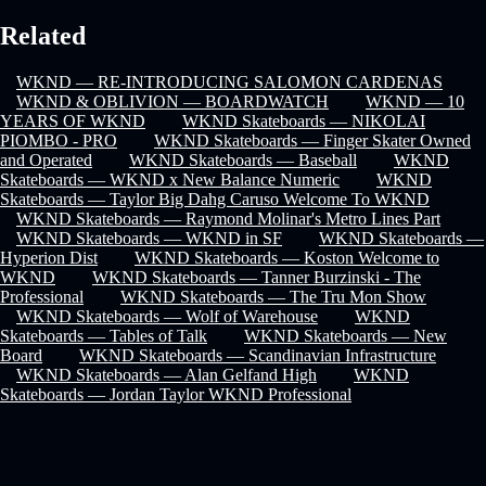
Related
WKND — RE-INTRODUCING SALOMON CARDENAS
WKND & OBLIVION — BOARDWATCH
WKND — 10
YEARS OF WKND
WKND Skateboards — NIKOLAI
PIOMBO - PRO
WKND Skateboards — Finger Skater Owned
and Operated
WKND Skateboards — Baseball
WKND
Skateboards — WKND x New Balance Numeric
WKND
Skateboards — Taylor Big Dahg Caruso Welcome To WKND
WKND Skateboards — Raymond Molinar's Metro Lines Part
WKND Skateboards — WKND in SF
WKND Skateboards —
Hyperion Dist
WKND Skateboards — Koston Welcome to
WKND
WKND Skateboards — Tanner Burzinski - The
Professional
WKND Skateboards — The Tru Mon Show
WKND Skateboards — Wolf of Warehouse
WKND
Skateboards — Tables of Talk
WKND Skateboards — New
Board
WKND Skateboards — Scandinavian Infrastructure
WKND Skateboards — Alan Gelfand High
WKND
Skateboards — Jordan Taylor WKND Professional