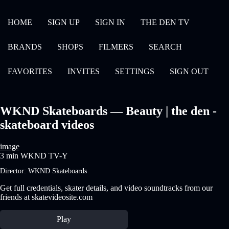
HOME
SIGN UP
SIGN IN
THE DEN TV
BRANDS
SHOPS
FILMERS
SEARCH
FAVORITES
INVITES
SETTINGS
SIGN OUT
WKND Skateboards — Beauty | the den -
skateboard videos
image
3 min
WKND
TV-Y
Director:
WKND Skateboards
Get full credentials, skater details, and video soundtracks from our
friends at skatevideosite.com
Play