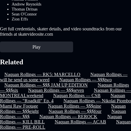
Andrew Reynolds
Thomas Dritsas
Sean O'Connor
Zion Effs
Get full credentials, skater details, and video soundtracks from our
friends at skatevideosite.com
Play
Related
Naquan Rollings — RK5: MARCELLO
Naquan Rollings —
will he send us some weed
Naquan Rollings — $$$two
Naquan Rollings — $$$ JAM UP EDITION
Naquan Rollings
— $$$six
Naquan Rollings — $$$seven
Naquan Rollings —
MONTREALweekend
Naquan Rollings — CSB
Naquan
Rollings — "Roadkill" Ep. 4
Naquan Rollings — Nikolai Piombo
Miami Raw Footage
Naquan Rollings — $$$nine
Naquan
Rollings — $$$eight
Naquan Rollings — $$$four
Naquan
Rollings — $$$
Naquan Rollings — REROCK
Naquan
Rollings — KILL BILL
Naquan Rollings — ACAB
Naquan
Rollings — PRE-ROLL