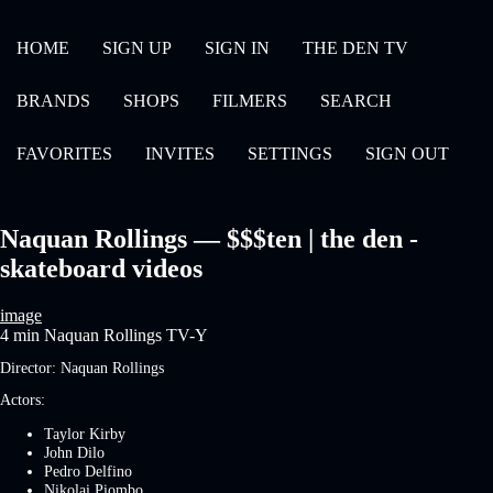
HOME
SIGN UP
SIGN IN
THE DEN TV
BRANDS
SHOPS
FILMERS
SEARCH
FAVORITES
INVITES
SETTINGS
SIGN OUT
Naquan Rollings — $$$ten | the den -
skateboard videos
image
4 min
Naquan Rollings
TV-Y
Director:
Naquan Rollings
Actors:
Taylor Kirby
John Dilo
Pedro Delfino
Nikolai Piombo