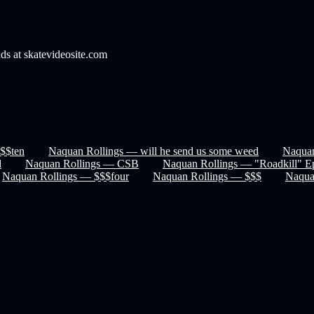
nds at skatevideosite.com
$$ten
Naquan Rollings — will he send us some weed
Naquan
d
Naquan Rollings — CSB
Naquan Rollings — "Roadkill" E
Naquan Rollings — $$$four
Naquan Rollings — $$$
Naqu