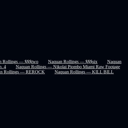
 Rollings — $$$two
Naquan Rollings — $$$six
Naquan
p. 4
Naquan Rollings — Nikolai Piombo Miami Raw Footage
an Rollings — REROCK
Naquan Rollings — KILL BILL