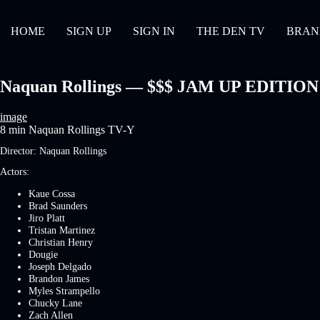
HOME
SIGN UP
SIGN IN
THE DEN TV
BRAN
Naquan Rollings — $$$ JAM UP EDITION | 
image
8 min
Naquan Rollings
TV-Y
Director:
Naquan Rollings
Actors:
Kaue Cossa
Brad Saunders
Jiro Platt
Tristan Martinez
Christian Henry
Dougie
Joseph Delgado
Brandon James
Myles Strampello
Chucky Lane
Zach Allen