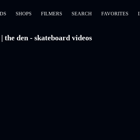
DS
SHOPS
FILMERS
SEARCH
FAVORITES
the den - skateboard videos