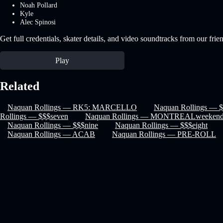
Noah Pollard
Kyle
Alec Spinosi
Get full credentials, skater details, and video soundtracks from our frie
Play
Related
Naquan Rollings — RK5: MARCELLO
Naquan Rollings — $
Rollings — $$$seven
Naquan Rollings — MONTREALweeken
Naquan Rollings — $$$nine
Naquan Rollings — $$$eight
Naquan Rollings — ACAB
Naquan Rollings — PRE-ROLL