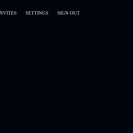
INVITES
SETTINGS
SIGN OUT