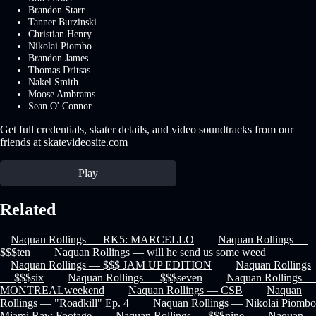
Brandon Starr
Tanner Burzinski
Christian Henry
Nikolai Piombo
Brandon James
Thomas Dritsas
Nakel Smith
Moose Ambrams
Sean O' Connor
Get full credentials, skater details, and video soundtracks from our
friends at skatevideosite.com
Play
Related
Naquan Rollings — RK5: MARCELLO
Naquan Rollings —
$$$ten
Naquan Rollings — will he send us some weed
Naquan Rollings — $$$ JAM UP EDITION
Naquan Rollings
— $$$six
Naquan Rollings — $$$seven
Naquan Rollings —
MONTREALweekend
Naquan Rollings — CSB
Naquan
Rollings — "Roadkill" Ep. 4
Naquan Rollings — Nikolai Piombo
Miami Raw Footage
Naquan Rollings — $$$nine
Naquan