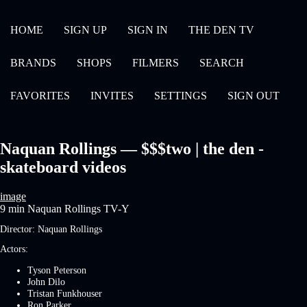
HOME
SIGN UP
SIGN IN
THE DEN TV
BRANDS
SHOPS
FILMERS
SEARCH
FAVORITES
INVITES
SETTINGS
SIGN OUT
Naquan Rollings — $$$two | the den -
skateboard videos
image
9 min
Naquan Rollings
TV-Y
Director:
Naquan Rollings
Actors:
Tyson Peterson
John Dilo
Tristan Funkhouser
Ron Parker