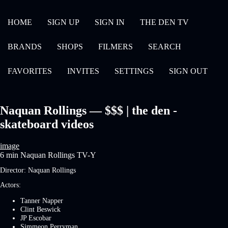
HOME
SIGN UP
SIGN IN
THE DEN TV
BRANDS
SHOPS
FILMERS
SEARCH
FAVORITES
INVITES
SETTINGS
SIGN OUT
Naquan Rollings — $$$ | the den -
skateboard videos
image
6 min
Naquan Rollings
TV-Y
Director:
Naquan Rollings
Actors:
Tanner Napper
Clint Beswick
JP Escobar
Simmeon Perryman