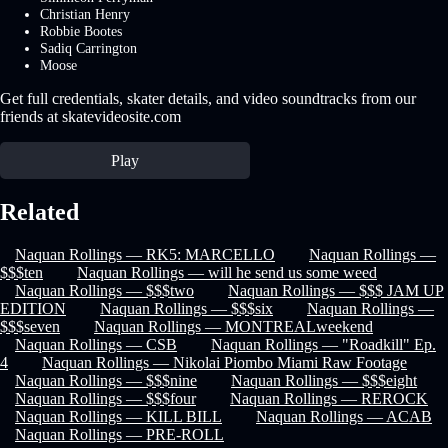
Christian Henry
Robbie Bootes
Sadiq Carrington
Moose
Get full credentials, skater details, and video soundtracks from our
friends at skatevideosite.com
Play
Related
Naquan Rollings — RK5: MARCELLO
Naquan Rollings —
$$$ten
Naquan Rollings — will he send us some weed
Naquan Rollings — $$$two
Naquan Rollings — $$$ JAM UP
EDITION
Naquan Rollings — $$$six
Naquan Rollings —
$$$seven
Naquan Rollings — MONTREALweekend
Naquan Rollings — CSB
Naquan Rollings — "Roadkill" Ep.
4
Naquan Rollings — Nikolai Piombo Miami Raw Footage
Naquan Rollings — $$$nine
Naquan Rollings — $$$eight
Naquan Rollings — $$$four
Naquan Rollings — REROCK
Naquan Rollings — KILL BILL
Naquan Rollings — ACAB
Naquan Rollings — PRE-ROLL