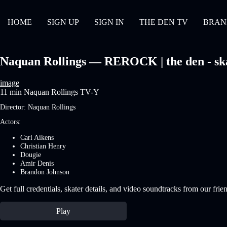
HOME
SIGN UP
SIGN IN
THE DEN TV
BRAN
Naquan Rollings — REROCK | the den - sk
image
11 min
Naquan Rollings
TV-Y
Director:
Naquan Rollings
Actors:
Carl Aikens
Christian Henry
Dougie
Amir Denis
Brandon Johnson
Get full credentials, skater details, and video soundtracks from our frie
Play