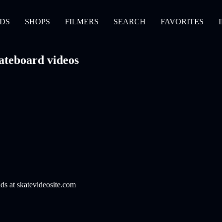
DS
SHOPS
FILMERS
SEARCH
FAVORITES
ateboard videos
nds at skatevideosite.com