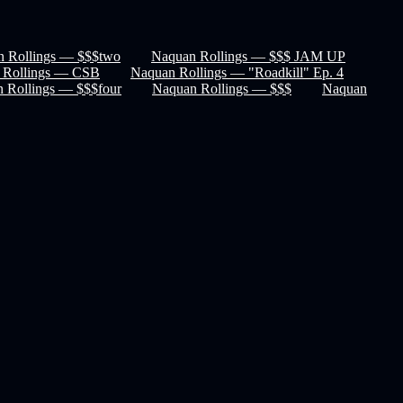
 Rollings — $$$two
Naquan Rollings — $$$ JAM UP
 Rollings — CSB
Naquan Rollings — "Roadkill" Ep. 4
 Rollings — $$$four
Naquan Rollings — $$$
Naquan