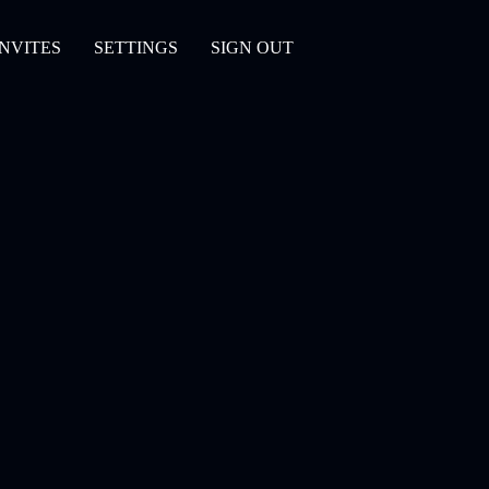
INVITES
SETTINGS
SIGN OUT