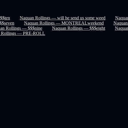
$$ten
Naquan Rollings — will he send us some weed
Naquan
$$seven
Naquan Rollings — MONTREALweekend
Naquan
an Rollings — $$$nine
Naquan Rollings — $$$eight
Naquan
 Rollings — PRE-ROLL