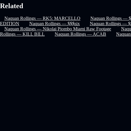
Related
Naquan Rollings — RK5: MARCELLO
Naquan Rollings — $
EDITION
Naquan Rollings — $$$six
Naquan Rollings — $
Naquan Rollings — Nikolai Piombo Miami Raw Footage
Naqu
Rollings — KILL BILL
Naquan Rollings — ACAB
Naquan