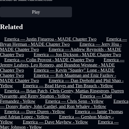
Play
Related
Emerica — Justin Figueroa - MADE Chapter Two
Emerica —
Bryan Herman - MADE Chapter Two
Emerica — Jerry Hsu -
MADE Chapter Two
Emerica — Andrew Reynolds - MADE
Chapter Two
Emerica — Jon Dickson - MADE Chapter Two
Emerica — Colin Provost - MADE Chapter Two
Emerica —
Jeremy Leabres, Leo Romero, and Brandon Westgate - MADE
Chapter Two
Emerica — Kevin "Spanky" Long - MADE
Chapter Two
Emerica — Rob Maatman and Eniz Fazliov -
MADE Chapter Two
Emerica — Dan Drehobl and Phil Shao -
Yellow
Emerica — Brad Hayes and Tim Brauch - Yellow
Emerica — Brian Patch, Chris Gentry, Mattias Ringstrom, Darren
Navarette, and Remy Stratton - Yellow
Emerica — Chad
Fernandez - Yellow
Emerica — Chris Senn - Yellow
Emerica
— Donny Barley, John Cardiel, and Ron Whaley - Yellow
Emerica — Dave Duren - Yellow
Emerica — Jamie Thomas
and Adrian Lopez - Yellow
Emerica — Gershon Mosley -
Yellow
Emerica — Dave Mayhew - Yellow
Emerica —
Marc Johnson - Yellow