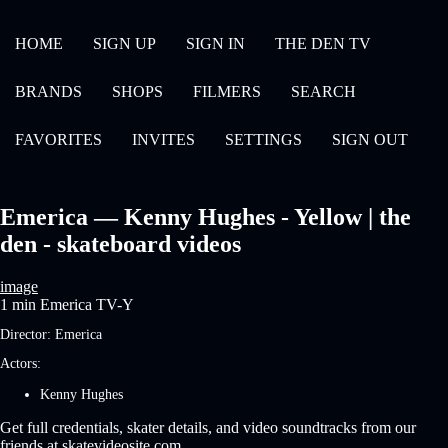
HOME
SIGN UP
SIGN IN
THE DEN TV
BRANDS
SHOPS
FILMERS
SEARCH
FAVORITES
INVITES
SETTINGS
SIGN OUT
Emerica — Kenny Hughes - Yellow | the
den - skateboard videos
image
1 min
Emerica
TV-Y
Director:
Emerica
Actors:
Kenny Hughes
Get full credentials, skater details, and video soundtracks from our
friends at skatevideosite.com