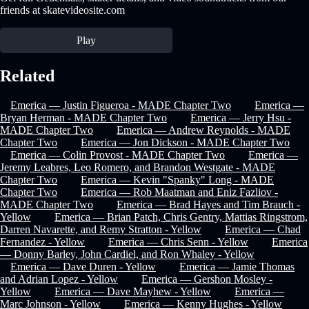
friends at skatevideosite.com
Play
Related
Emerica — Justin Figueroa - MADE Chapter Two
Emerica —
Bryan Herman - MADE Chapter Two
Emerica — Jerry Hsu -
MADE Chapter Two
Emerica — Andrew Reynolds - MADE
Chapter Two
Emerica — Jon Dickson - MADE Chapter Two
Emerica — Colin Provost - MADE Chapter Two
Emerica —
Jeremy Leabres, Leo Romero, and Brandon Westgate - MADE
Chapter Two
Emerica — Kevin "Spanky" Long - MADE
Chapter Two
Emerica — Rob Maatman and Eniz Fazliov -
MADE Chapter Two
Emerica — Brad Hayes and Tim Brauch -
Yellow
Emerica — Brian Patch, Chris Gentry, Mattias Ringstrom,
Darren Navarette, and Remy Stratton - Yellow
Emerica — Chad
Fernandez - Yellow
Emerica — Chris Senn - Yellow
Emerica
— Donny Barley, John Cardiel, and Ron Whaley - Yellow
Emerica — Dave Duren - Yellow
Emerica — Jamie Thomas
and Adrian Lopez - Yellow
Emerica — Gershon Mosley -
Yellow
Emerica — Dave Mayhew - Yellow
Emerica —
Marc Johnson - Yellow
Emerica — Kenny Hughes - Yellow