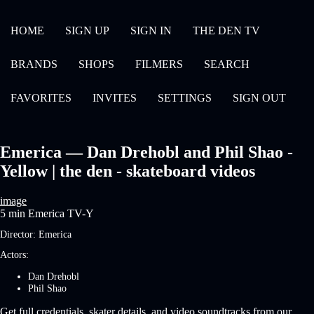
HOME
SIGN UP
SIGN IN
THE DEN TV
BRANDS
SHOPS
FILMERS
SEARCH
FAVORITES
INVITES
SETTINGS
SIGN OUT
Emerica — Dan Drehobl and Phil Shao -
Yellow | the den - skateboard videos
image
5 min
Emerica
TV-Y
Director:
Emerica
Actors:
Dan Drehobl
Phil Shao
Get full credentials, skater details, and video soundtracks from our