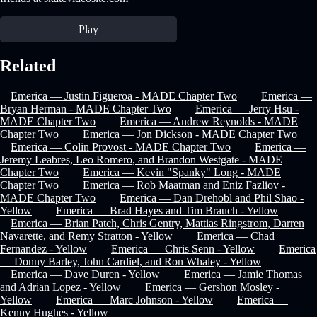
Play
Related
Emerica — Justin Figueroa - MADE Chapter Two
Emerica —
Bryan Herman - MADE Chapter Two
Emerica — Jerry Hsu -
MADE Chapter Two
Emerica — Andrew Reynolds - MADE
Chapter Two
Emerica — Jon Dickson - MADE Chapter Two
Emerica — Colin Provost - MADE Chapter Two
Emerica —
Jeremy Leabres, Leo Romero, and Brandon Westgate - MADE
Chapter Two
Emerica — Kevin "Spanky" Long - MADE
Chapter Two
Emerica — Rob Maatman and Eniz Fazliov -
MADE Chapter Two
Emerica — Dan Drehobl and Phil Shao -
Yellow
Emerica — Brad Hayes and Tim Brauch - Yellow
Emerica — Brian Patch, Chris Gentry, Mattias Ringstrom, Darren
Navarette, and Remy Stratton - Yellow
Emerica — Chad
Fernandez - Yellow
Emerica — Chris Senn - Yellow
Emerica
— Donny Barley, John Cardiel, and Ron Whaley - Yellow
Emerica — Dave Duren - Yellow
Emerica — Jamie Thomas
and Adrian Lopez - Yellow
Emerica — Gershon Mosley -
Yellow
Emerica — Marc Johnson - Yellow
Emerica —
Kenny Hughes - Yellow