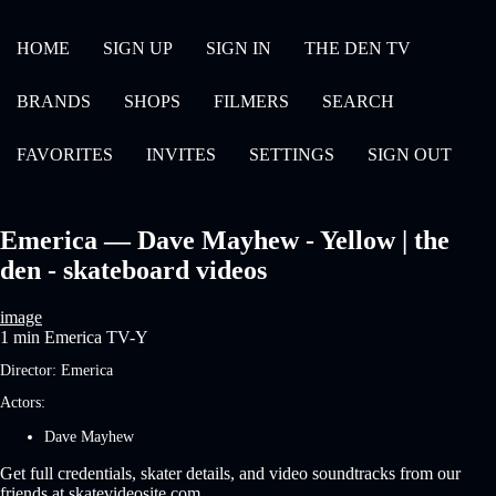
HOME
SIGN UP
SIGN IN
THE DEN TV
BRANDS
SHOPS
FILMERS
SEARCH
FAVORITES
INVITES
SETTINGS
SIGN OUT
Emerica — Dave Mayhew - Yellow | the
den - skateboard videos
image
1 min
Emerica
TV-Y
Director:
Emerica
Actors:
Dave Mayhew
Get full credentials, skater details, and video soundtracks from our
friends at skatevideosite.com