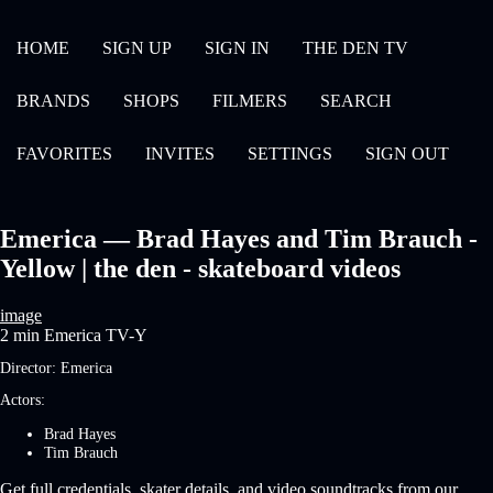
HOME
SIGN UP
SIGN IN
THE DEN TV
BRANDS
SHOPS
FILMERS
SEARCH
FAVORITES
INVITES
SETTINGS
SIGN OUT
Emerica — Brad Hayes and Tim Brauch -
Yellow | the den - skateboard videos
image
2 min
Emerica
TV-Y
Director:
Emerica
Actors:
Brad Hayes
Tim Brauch
Get full credentials, skater details, and video soundtracks from our