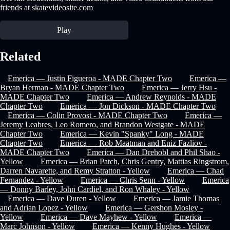
friends at skatevideosite.com
Play
Related
Emerica — Justin Figueroa - MADE Chapter Two
Emerica —
Bryan Herman - MADE Chapter Two
Emerica — Jerry Hsu -
MADE Chapter Two
Emerica — Andrew Reynolds - MADE
Chapter Two
Emerica — Jon Dickson - MADE Chapter Two
Emerica — Colin Provost - MADE Chapter Two
Emerica —
Jeremy Leabres, Leo Romero, and Brandon Westgate - MADE
Chapter Two
Emerica — Kevin "Spanky" Long - MADE
Chapter Two
Emerica — Rob Maatman and Eniz Fazliov -
MADE Chapter Two
Emerica — Dan Drehobl and Phil Shao -
Yellow
Emerica — Brian Patch, Chris Gentry, Mattias Ringstrom,
Darren Navarette, and Remy Stratton - Yellow
Emerica — Chad
Fernandez - Yellow
Emerica — Chris Senn - Yellow
Emerica
— Donny Barley, John Cardiel, and Ron Whaley - Yellow
Emerica — Dave Duren - Yellow
Emerica — Jamie Thomas
and Adrian Lopez - Yellow
Emerica — Gershon Mosley -
Yellow
Emerica — Dave Mayhew - Yellow
Emerica —
Marc Johnson - Yellow
Emerica — Kenny Hughes - Yellow