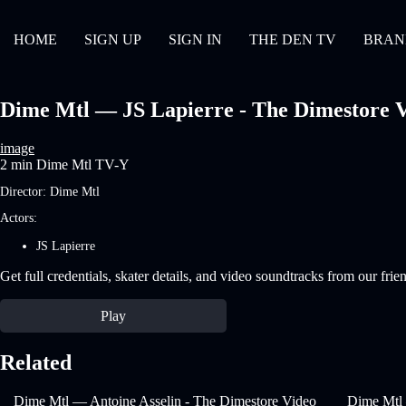
HOME
SIGN UP
SIGN IN
THE DEN TV
BRAN
Dime Mtl — JS Lapierre - The Dimestore Vi
image
2 min
Dime Mtl
TV-Y
Director:
Dime Mtl
Actors:
JS Lapierre
Get full credentials, skater details, and video soundtracks from our frie
Play
Related
Dime Mtl — Antoine Asselin - The Dimestore Video
Dime Mtl