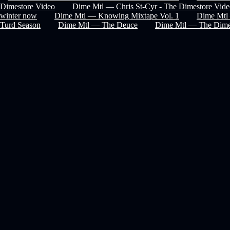
Dimestore Video
Dime Mtl — Chris St-Cyr - The Dimestore Vid
winter now
Dime Mtl — Knowing Mixtape Vol. 1
Dime Mtl 
Turd Season
Dime Mtl — The Deuce
Dime Mtl — The Dime