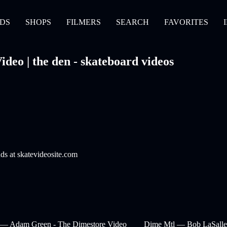
DS
SHOPS
FILMERS
SEARCH
FAVORITES
deo | the den - skateboard videos
nds at skatevideosite.com
 — Adam Green - The Dimestore Video
Dime Mtl — Bob LaSalle 