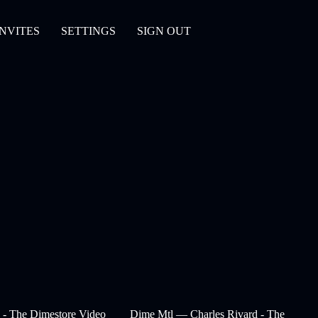
INVITES
SETTINGS
SIGN OUT
- The Dimestore Video
Dime Mtl — Charles Rivard - The