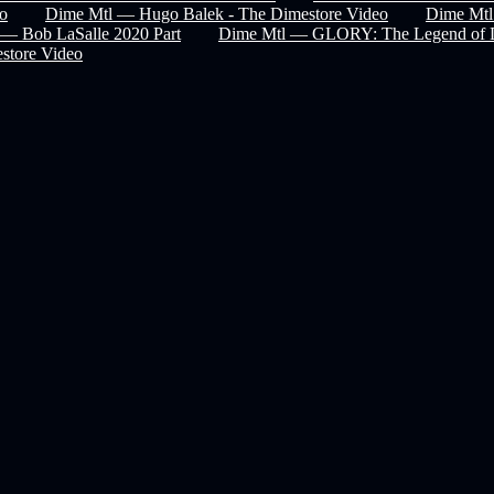
eo
Dime Mtl — Hugo Balek - The Dimestore Video
Dime Mtl
— Bob LaSalle 2020 Part
Dime Mtl — GLORY: The Legend of 
store Video