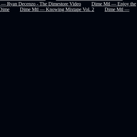
 — Ryan Decenzo - The Dimestore Video
Dime Mtl — Enjoy the
Dime
Dime Mtl — Knowing Mixtape Vol. 2
Dime Mtl —