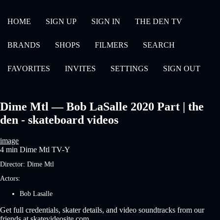
HOME
SIGN UP
SIGN IN
THE DEN TV
BRANDS
SHOPS
FILMERS
SEARCH
FAVORITES
INVITES
SETTINGS
SIGN OUT
Dime Mtl — Bob LaSalle 2020 Part | the
den - skateboard videos
image
4 min
Dime Mtl
TV-Y
Director:
Dime Mtl
Actors:
Bob Lasalle
Get full credentials, skater details, and video soundtracks from our
friends at skatevideosite.com