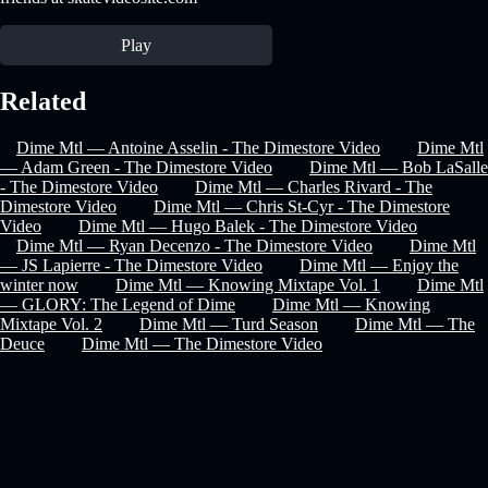
Play
Related
Dime Mtl — Antoine Asselin - The Dimestore Video
Dime Mtl
— Adam Green - The Dimestore Video
Dime Mtl — Bob LaSalle
- The Dimestore Video
Dime Mtl — Charles Rivard - The
Dimestore Video
Dime Mtl — Chris St-Cyr - The Dimestore
Video
Dime Mtl — Hugo Balek - The Dimestore Video
Dime Mtl — Ryan Decenzo - The Dimestore Video
Dime Mtl
— JS Lapierre - The Dimestore Video
Dime Mtl — Enjoy the
winter now
Dime Mtl — Knowing Mixtape Vol. 1
Dime Mtl
— GLORY: The Legend of Dime
Dime Mtl — Knowing
Mixtape Vol. 2
Dime Mtl — Turd Season
Dime Mtl — The
Deuce
Dime Mtl — The Dimestore Video