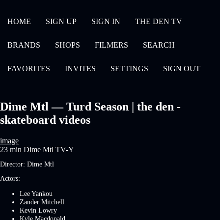
HOME
SIGN UP
SIGN IN
THE DEN TV
BRANDS
SHOPS
FILMERS
SEARCH
FAVORITES
INVITES
SETTINGS
SIGN OUT
Dime Mtl — Turd Season | the den -
skateboard videos
image
23 min
Dime Mtl
TV-Y
Director:
Dime Mtl
Actors:
Lee Yankou
Zander Mitchell
Kevin Lowry
Kyle Macdonald