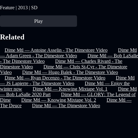
Feature | 2013 | SD
Play
Related
Dime Mtl — Antoine Asselin - The Dimestore Video
Dime Mtl
— Adam Green - The Dimestore Video
Dime Mtl — Bob LaSalle
- The Dimestore Video
Dime Mtl — Charles Rivard - The
Dimestore Video
Dime Mtl — Chris St-Cyr - The Dimestore
Video
Dime Mtl — Hugo Balek - The Dimestore Video
Dime Mtl — Ryan Decenzo - The Dimestore Video
Dime Mtl
— JS Lapierre - The Dimestore Video
Dime Mtl — Enjoy the
winter now
Dime Mtl — Knowing Mixtape Vol. 1
Dime Mtl
— Bob LaSalle 2020 Part
Dime Mtl — GLORY: The Legend of
Dime
Dime Mtl — Knowing Mixtape Vol. 2
Dime Mtl —
The Deuce
Dime Mtl — The Dimestore Video