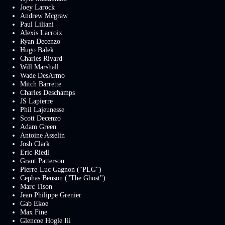
Joey Larock
Andrew Mcgraw
Paul Liliani
Alexis Lacroix
Ryan Decenzo
Hugo Balek
Charles Rivard
Will Marshall
Wade DesArmo
Mitch Barrette
Charles Deschamps
JS Lapierre
Phil Lajeunesse
Scott Decenzo
Adam Green
Antoine Asselin
Josh Clark
Eric Riedl
Grant Patterson
Pierre-Luc Gagnon ("PLG")
Cephas Benson ("The Ghost")
Marc Tison
Jean Philippe Grenier
Gab Ekoe
Max Fine
Glencoe Hogle Iii