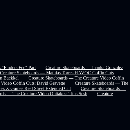
 "Finders Fee" Part
Creature Skateboards — Jhanka Gonzalez
Creature Skateboards — Mathias Torres HAVOC Coffin Cuts
in Baekkel
Creature Skateboards — The Creature Video Coffin
 Video Coffin Cuts: David Gravette
Creature Skateboards — The
nez X Games Real Street Extended Cut
Creature Skateboards —
rds — The Creature Video Outtakes: Titus Sesh
Creature