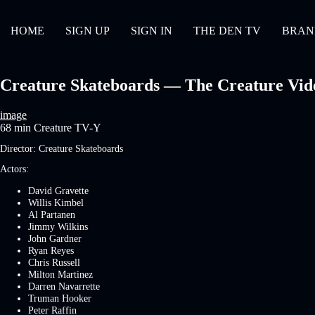
HOME
SIGN UP
SIGN IN
THE DEN TV
BRAN
Creature Skateboards — The Creature Video
image
68 min
Creature
TV-Y
Director:
Creature Skateboards
Actors:
David Gravette
Willis Kimbel
Al Partanen
Jimmy Wilkins
John Gardner
Ryan Reyes
Chris Russell
Milton Martinez
Darren Navarrette
Truman Hooker
Peter Raffin