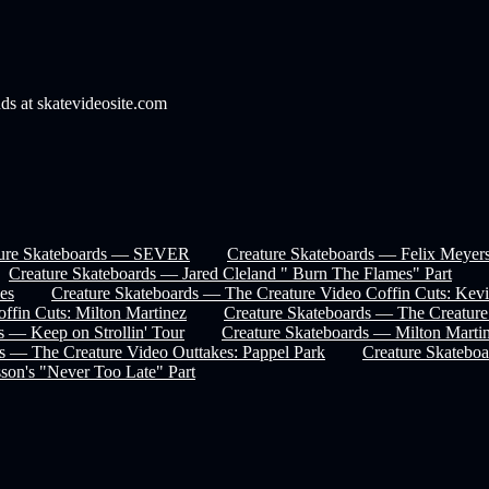
nds at skatevideosite.com
ture Skateboards — SEVER
Creature Skateboards — Felix Meyers
Creature Skateboards — Jared Cleland " Burn The Flames" Part
es
Creature Skateboards — The Creature Video Coffin Cuts: Kev
ffin Cuts: Milton Martinez
Creature Skateboards — The Creature
s — Keep on Strollin' Tour
Creature Skateboards — Milton Marti
s — The Creature Video Outtakes: Pappel Park
Creature Skateboa
son's "Never Too Late" Part