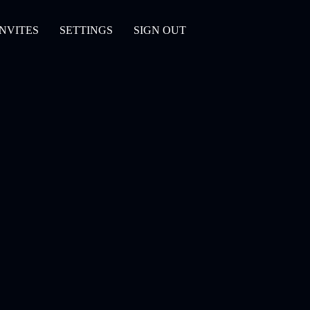
INVITES
SETTINGS
SIGN OUT