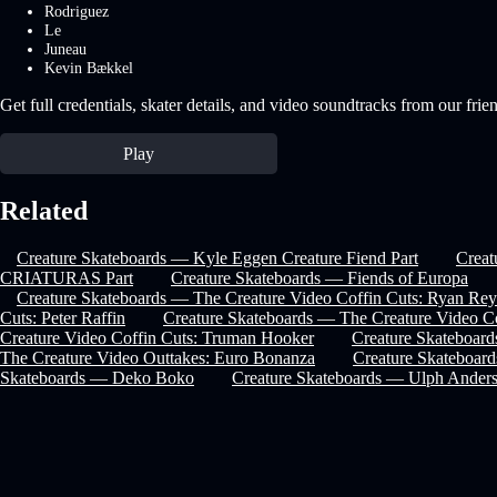
Rodriguez
Le
Juneau
Kevin Bækkel
Get full credentials, skater details, and video soundtracks from our frie
Play
Related
Creature Skateboards — Kyle Eggen Creature Fiend Part
Crea
CRIATURAS Part
Creature Skateboards — Fiends of Europa
Creature Skateboards — The Creature Video Coffin Cuts: Ryan Rey
Cuts: Peter Raffin
Creature Skateboards — The Creature Video Co
Creature Video Coffin Cuts: Truman Hooker
Creature Skateboard
The Creature Video Outtakes: Euro Bonanza
Creature Skateboard
Skateboards — Deko Boko
Creature Skateboards — Ulph Anders