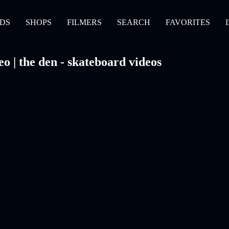
DS
SHOPS
FILMERS
SEARCH
FAVORITES
 | the den - skateboard videos