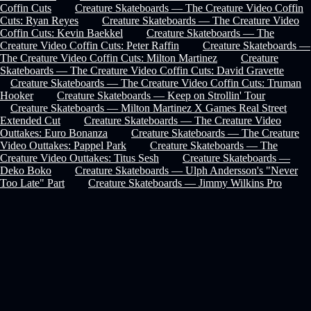
Coffin Cuts
Creature Skateboards — The Creature Video Coffin
Cuts: Ryan Reyes
Creature Skateboards — The Creature Video
Coffin Cuts: Kevin Baekkel
Creature Skateboards — The
Creature Video Coffin Cuts: Peter Raffin
Creature Skateboards —
The Creature Video Coffin Cuts: Milton Martinez
Creature
Skateboards — The Creature Video Coffin Cuts: David Gravette
Creature Skateboards — The Creature Video Coffin Cuts: Truman
Hooker
Creature Skateboards — Keep on Strollin' Tour
Creature Skateboards — Milton Martinez X Games Real Street
Extended Cut
Creature Skateboards — The Creature Video
Outtakes: Euro Bonanza
Creature Skateboards — The Creature
Video Outtakes: Pappel Park
Creature Skateboards — The
Creature Video Outtakes: Titus Sesh
Creature Skateboards —
Deko Boko
Creature Skateboards — Ulph Andersson's "Never
Too Late" Part
Creature Skateboards — Jimmy Wilkins Pro