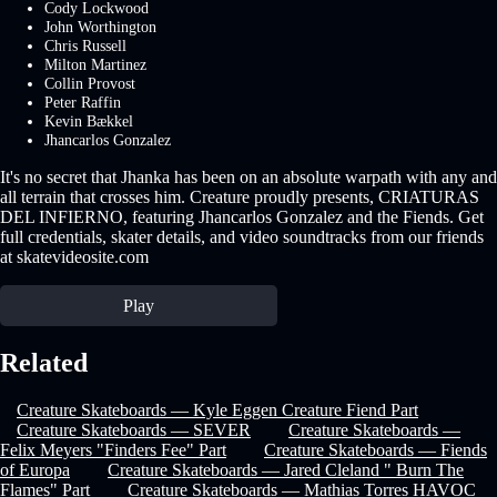
Cody Lockwood
John Worthington
Chris Russell
Milton Martinez
Collin Provost
Peter Raffin
Kevin Bækkel
Jhancarlos Gonzalez
It's no secret that Jhanka has been on an absolute warpath with any and
all terrain that crosses him. Creature proudly presents, CRIATURAS
DEL INFIERNO, featuring Jhancarlos Gonzalez and the Fiends. Get
full credentials, skater details, and video soundtracks from our friends
at skatevideosite.com
Play
Related
Creature Skateboards — Kyle Eggen Creature Fiend Part
Creature Skateboards — SEVER
Creature Skateboards —
Felix Meyers "Finders Fee" Part
Creature Skateboards — Fiends
of Europa
Creature Skateboards — Jared Cleland " Burn The
Flames" Part
Creature Skateboards — Mathias Torres HAVOC