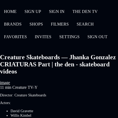
HOME
SIGN UP
SIGN IN
THE DEN TV
BRANDS
SHOPS
FILMERS
SEARCH
FAVORITES
INVITES
SETTINGS
SIGN OUT
Creature Skateboards — Jhanka Gonzalez
CRIATURAS Part | the den - skateboard
videos
image
11 min
Creature
TV-Y
Director:
Creature Skateboards
Actors:
David Gravette
Willis Kimbel