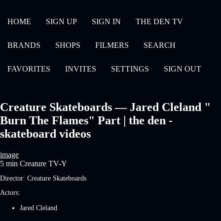
HOME
SIGN UP
SIGN IN
THE DEN TV
BRANDS
SHOPS
FILMERS
SEARCH
FAVORITES
INVITES
SETTINGS
SIGN OUT
Creature Skateboards — Jared Cleland "
Burn The Flames" Part | the den -
skateboard videos
image
5 min
Creature
TV-Y
Director:
Creature Skateboards
Actors:
Jared Cleland