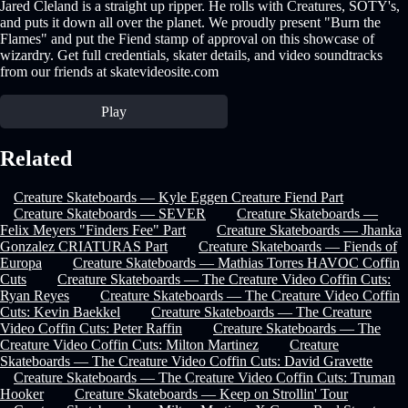
Jared Cleland is a straight up ripper. He rolls with Creatures, SOTY's,
and puts it down all over the planet. We proudly present "Burn the
Flames" and put the Fiend stamp of approval on this showcase of
wizardry. Get full credentials, skater details, and video soundtracks
from our friends at skatevideosite.com
Play
Related
Creature Skateboards — Kyle Eggen Creature Fiend Part
Creature Skateboards — SEVER
Creature Skateboards —
Felix Meyers "Finders Fee" Part
Creature Skateboards — Jhanka
Gonzalez CRIATURAS Part
Creature Skateboards — Fiends of
Europa
Creature Skateboards — Mathias Torres HAVOC Coffin
Cuts
Creature Skateboards — The Creature Video Coffin Cuts:
Ryan Reyes
Creature Skateboards — The Creature Video Coffin
Cuts: Kevin Baekkel
Creature Skateboards — The Creature
Video Coffin Cuts: Peter Raffin
Creature Skateboards — The
Creature Video Coffin Cuts: Milton Martinez
Creature
Skateboards — The Creature Video Coffin Cuts: David Gravette
Creature Skateboards — The Creature Video Coffin Cuts: Truman
Hooker
Creature Skateboards — Keep on Strollin' Tour