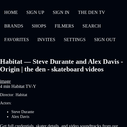
HOME
SIGN UP
SIGN IN
THE DEN TV
BRANDS
SHOPS
FILMERS
SEARCH
FAVORITES
INVITES
SETTINGS
SIGN OUT
Habitat — Steve Durante and Alex Davis -
Origin | the den - skateboard videos
image
4 min
Habitat
TV-Y
Director:
Habitat
Actors:
Steve Durante
Alex Davis
Get full credentials, skater details, and video soundtracks from our