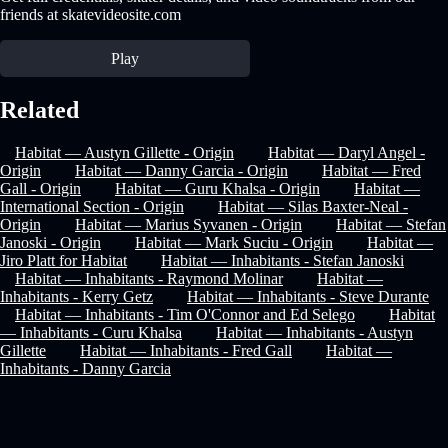
friends at skatevideosite.com
Play
Related
Habitat — Austyn Gillette - Origin
Habitat — Daryl Angel -
Origin
Habitat — Danny Garcia - Origin
Habitat — Fred
Gall - Origin
Habitat — Guru Khalsa - Origin
Habitat —
International Section - Origin
Habitat — Silas Baxter-Neal -
Origin
Habitat — Marius Syvanen - Origin
Habitat — Stefan
Janoski - Origin
Habitat — Mark Suciu - Origin
Habitat —
Jiro Platt for Habitat
Habitat — Inhabitants - Stefan Janoski
Habitat — Inhabitants - Raymond Molinar
Habitat —
Inhabitants - Kerry Getz
Habitat — Inhabitants - Steve Durante
Habitat — Inhabitants - Tim O'Connor and Ed Selego
Habitat
— Inhabitants - Curu Khalsa
Habitat — Inhabitants - Austyn
Gillette
Habitat — Inhabitants - Fred Gall
Habitat —
Inhabitants - Danny Garcia