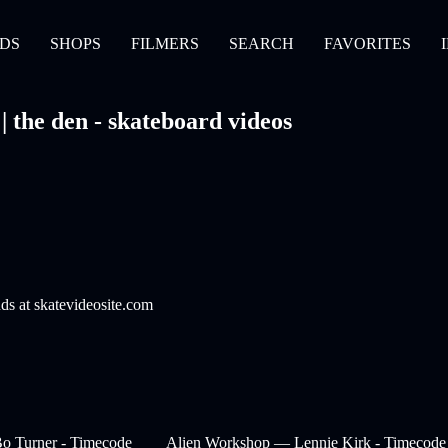
DS
SHOPS
FILMERS
SEARCH
FAVORITES
the den - skateboard videos
nds at skatevideosite.com
o Turner - Timecode
Alien Workshop — Lennie Kirk - Timecode