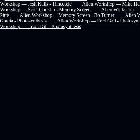
Workshop — Josh Kalis - Timecode
Alien Workshop — Mike Hay
Workshop — Scott Conklin - Memory Screen
Alien Workshop — 
Pitre
Alien Workshop —Memory Screen - Bo Turner
Alien 
Garcia - Photosynthesis
Alien Workshop — Fred Gall - Photosynt
Workshop — Jason Dill - Photosynthesis