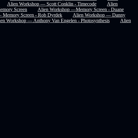
Alien Workshop — Scott Conklin - Timecode
Alien
Memory Screen
Alien Workshop —Memory Screen - Duane
— Memory Screen - Rob Dyrdek
Alien Workshop — Danny
ien Workshop — Anthony Van Engelen - Photosynthesis
Alien