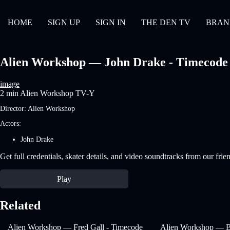
HOME
SIGN UP
SIGN IN
THE DEN TV
BRAN
Alien Workshop — John Drake - Timecode | 
image
2 min
Alien Workshop
TV-Y
Director:
Alien Workshop
Actors:
John Drake
Get full credentials, skater details, and video soundtracks from our frie
Play
Related
Alien Workshop — Fred Gall - Timecode
Alien Workshop — B