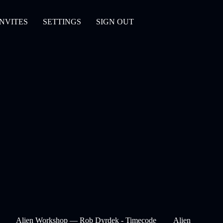
INVITES
SETTINGS
SIGN OUT
Alien Workshop — Rob Dyrdek - Timecode
Alien