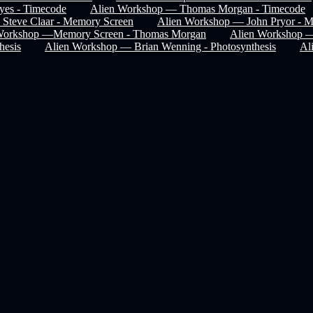
es - Timecode
Alien Workshop — Thomas Morgan - Timecode
Steve Claar - Memory Screen
Alien Workshop — John Pryor - 
Workshop —Memory Screen - Thomas Morgan
Alien Workshop 
hesis
Alien Workshop — Brian Wenning - Photosynthesis
Al