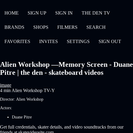
HOME
SIGN UP
SIGN IN
THE DEN TV
BRANDS
SHOPS
FILMERS
SEARCH
FAVORITES
INVITES
SETTINGS
SIGN OUT
Alien Workshop —Memory Screen - Duane
Pitre | the den - skateboard videos
image
4 min
Alien Workshop
TV-Y
Director:
Alien Workshop
Actors:
Duane Pitre
Get full credentials, skater details, and video soundtracks from our
friends at skatevideosite.com