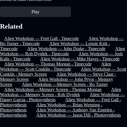
Play
Related
Alien Workshop — Fred Gall - Timecode
Alien Workshop —
Bo Turner - Timecode
Alien Workshop — Lennie Kirk -
Timecode
Alien Workshop — John Drake - Timecode
Alien
Workshop — Rob Dyrdek - Timecode
Alien Workshop — Josh
Kalis - Timecode
Alien Workshop — Mike Hayes - Timecode
Alien Workshop — Thomas Morgan - Timecode
Alien
Workshop — Scott Conklin - Timecode
Alien Workshop — Scott
Conklin - Memory Screen
Alien Workshop — Steve Claar -
Memory Screen
Alien Workshop — John Pryor - Memory
Screen
Alien Workshop —Memory Screen - Bo Turner
Alien Workshop —Memory Screen - Thomas Morgan
Alien
Workshop — Memory Screen - Rob Dyrdek
Alien Workshop —
Danny Garcia - Photosynthesis
Alien Workshop — Fred Gall -
Photosynthesis
Alien Workshop — Brian Wenning -
Photosynthesis
Alien Workshop — Anthony Van Engelen -
Photosynthesis
Alien Workshop — Jason Dill - Photosynthesis