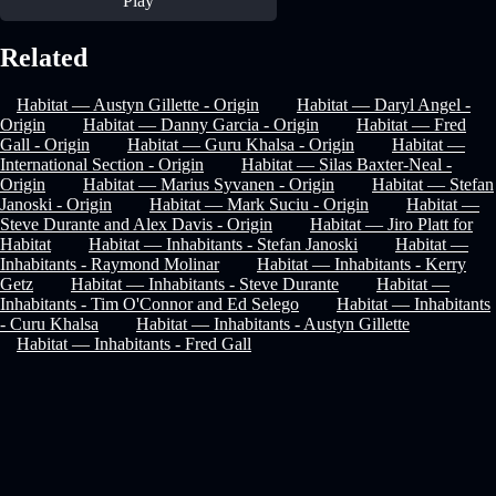
Play
Related
Habitat — Austyn Gillette - Origin
Habitat — Daryl Angel -
Origin
Habitat — Danny Garcia - Origin
Habitat — Fred
Gall - Origin
Habitat — Guru Khalsa - Origin
Habitat —
International Section - Origin
Habitat — Silas Baxter-Neal -
Origin
Habitat — Marius Syvanen - Origin
Habitat — Stefan
Janoski - Origin
Habitat — Mark Suciu - Origin
Habitat —
Steve Durante and Alex Davis - Origin
Habitat — Jiro Platt for
Habitat
Habitat — Inhabitants - Stefan Janoski
Habitat —
Inhabitants - Raymond Molinar
Habitat — Inhabitants - Kerry
Getz
Habitat — Inhabitants - Steve Durante
Habitat —
Inhabitants - Tim O'Connor and Ed Selego
Habitat — Inhabitants
- Curu Khalsa
Habitat — Inhabitants - Austyn Gillette
Habitat — Inhabitants - Fred Gall