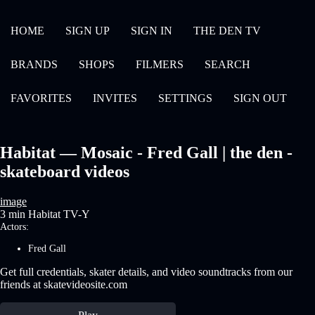
HOME
SIGN UP
SIGN IN
THE DEN TV
BRANDS
SHOPS
FILMERS
SEARCH
FAVORITES
INVITES
SETTINGS
SIGN OUT
Habitat — Mosaic - Fred Gall | the den -
skateboard videos
image
3 min
Habitat
TV-Y
Actors:
Fred Gall
Get full credentials, skater details, and video soundtracks from our
friends at skatevideosite.com