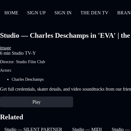
HOME
SIGN UP
SIGN IN
THE DEN TV
BRAN
Studio — Charles Deschamps in 'EVA' | the 
image
6 min
Studio
TV-Y
Director:
Studio Film Club
Actors:
Charles Deschamps
Get full credentials, skater details, and video soundtracks from our frie
Play
Related
Studio — SILENT PARTNER
Studio — MIDI
Studio 