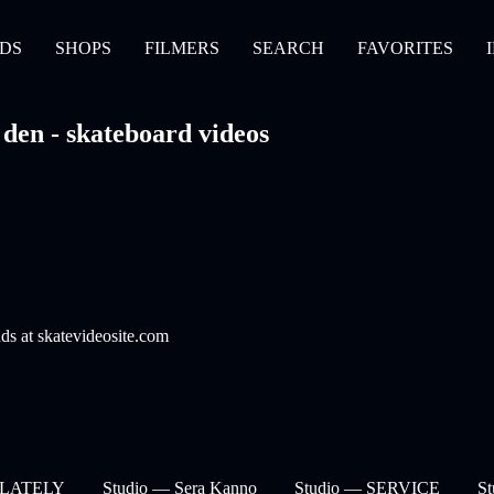
DS
SHOPS
FILMERS
SEARCH
FAVORITES
den - skateboard videos
nds at skatevideosite.com
— LATELY
Studio — Sera Kanno
Studio — SERVICE
S