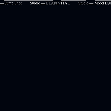
— Jump Shot
Studio — ELAN VITAL
Studio — Mood Ligh