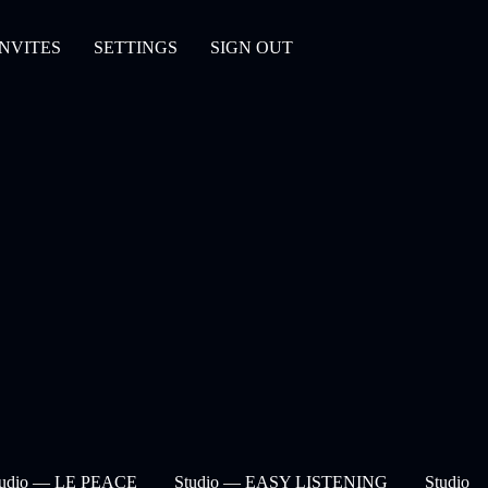
INVITES
SETTINGS
SIGN OUT
tudio — LE PEACE
Studio — EASY LISTENING
Studio