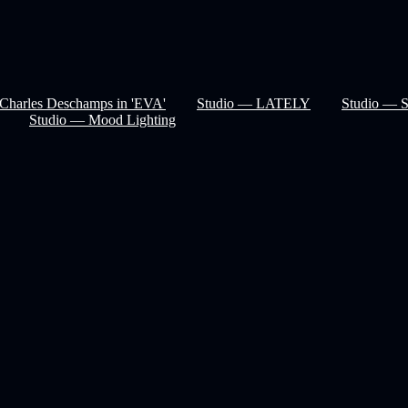
Charles Deschamps in 'EVA'
Studio — LATELY
Studio — 
Studio — Mood Lighting