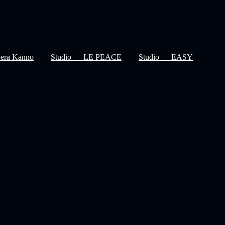
Sera Kanno
Studio — LE PEACE
Studio — EASY