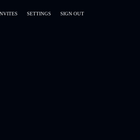
INVITES
SETTINGS
SIGN OUT