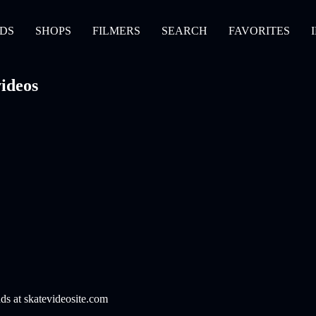
DS
SHOPS
FILMERS
SEARCH
FAVORITES
ideos
nds at skatevideosite.com