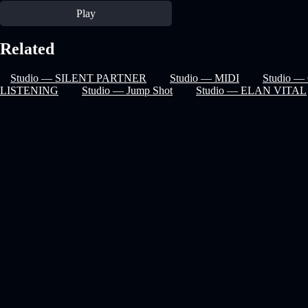
Play
Related
Studio — SILENT PARTNER
Studio — MIDI
Studio — 
LISTENING
Studio — Jump Shot
Studio — ELAN VITAL