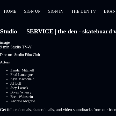
HOME
SIGN UP
SIGN IN
THE DEN TV
BRAN
Studio — SERVICE | the den - skateboard v
image
9 min
Studio
TV-Y
Director:
Studio Film Club
Actors:
Zander Mitchell
Fred Lanteigne
Kyle Macdonald
Jai Ball
Joey Larock
Bryan Wherry
Brett Weinstein
Andrew Mcgraw
Get full credentials, skater details, and video soundtracks from our frie