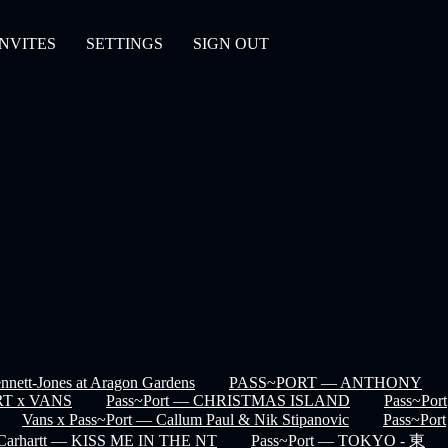
INVITES
SETTINGS
SIGN OUT
nett-Jones at Aragon Gardens
PASS~PORT — ANTHONY
T x VANS
Pass~Port — CHRISTMAS ISLAND
Pass~Port
Vans x Pass~Port — Callum Paul & Nik Stipanovic
Pass~Port
 Carhartt — KISS ME IN THE NT
Pass~Port — TOKYO - 東