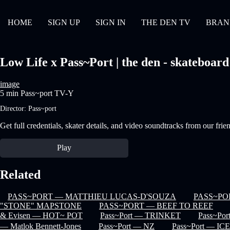
HOME
SIGN UP
SIGN IN
THE DEN TV
BRAN
Low Life x Pass~Port | the den - skateboard
image
5 min
Pass~port
TV-Y
Director:
Pass~port
Get full credentials, skater details, and video soundtracks from our frie
Play
Related
PASS~PORT — MATTHIEU LUCAS-D'SOUZA
PASS~PO
"STONE" MAPSTONE
PASS~PORT — BEEF TO REEF
& Evisen — HOT~ POT
Pass~Port — TRINKET
Pass~Por
— Matlok Bennett-Jones
Pass~Port — NZ
Pass~Port — I