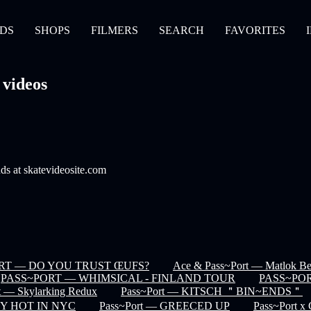
DS
SHOPS
FILMERS
SEARCH
FAVORITES
 videos
nds at skatevideosite.com
RT — DO YOU TRUST ŒUFS?
Ace & Pass~Port — Matlok Ben
PASS~PORT — WHIMSICAL - FINLAND TOUR
PASS~POR
t — Skylarking Redux
Pass~Port — KITSCH ＂BIN~ENDS＂
CEY HOT IN NYC
Pass~Port — GREECED UP
Pass~Port x