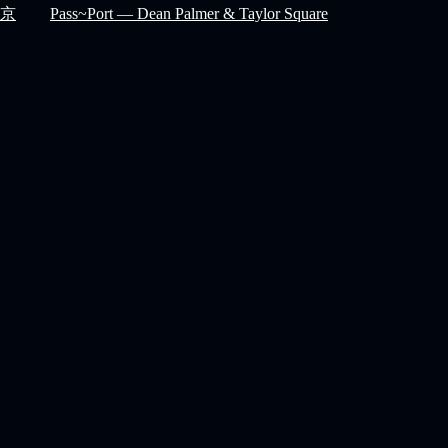
京
Pass~Port — Dean Palmer & Taylor Square