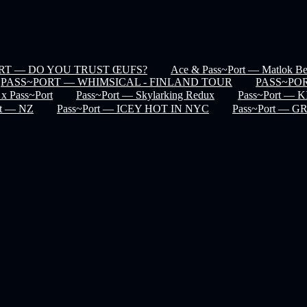
RT — DO YOU TRUST ŒUFS?
Ace & Pass~Port — Matlok Ben
PASS~PORT — WHIMSICAL - FINLAND TOUR
PASS~POR
 x Pass~Port
Pass~Port — Skylarking Redux
Pass~Port —
rt — NZ
Pass~Port — ICEY HOT IN NYC
Pass~Port — 