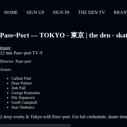
HOME
SIGN UP
SIGN IN
THE DEN TV
BRAN
Pass~Port — TOKYO - 東京 | the den - skat
image
12 min
Pass~port
TV-Y
Director:
Pass~port
Actors:
Callum Paul
Dean Palmer
Josh Pall
George Kousoulis
Nik Stipanovic
Geoff Campbell
Juan Onekawa
2 deep weeks In Tokyo with Pass~port. Get full credentials, skater deta