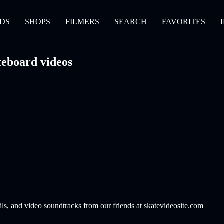
DS
SHOPS
FILMERS
SEARCH
FAVORITES
eboard videos
ils, and video soundtracks from our friends at skatevideosite.com