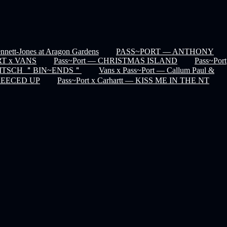
nett-Jones at Aragon Gardens
PASS~PORT — ANTHONY
T x VANS
Pass~Port — CHRISTMAS ISLAND
Pass~Port
 KITSCH ＂BIN~ENDS＂
Vans x Pass~Port — Callum Paul &
GREECED UP
Pass~Port x Carhartt — KISS ME IN THE NT