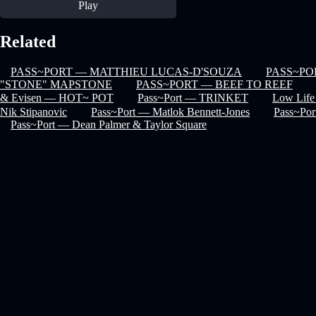
Play
Related
PASS~PORT — MATTHIEU LUCAS-D'SOUZA
PASS~PO
"STONE" MAPSTONE
PASS~PORT — BEEF TO REEF
& Evisen — HOT~ POT
Pass~Port — TRINKET
Low Life
Nik Stipanovic
Pass~Port — Matlok Bennett-Jones
Pass~Po
Pass~Port — Dean Palmer & Taylor Square