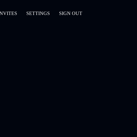
INVITES
SETTINGS
SIGN OUT