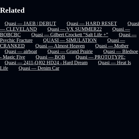
Related
Quasi — JAEB | DEBUT
Quasi — HARD RESET
Quasi
— CLEVELAND
Quasi — VX SUMMER22
Quasi —
BOBCBC
Quasi — Gilbert Crockett "Salt Life +"
Quasi —
Psychic Fracture
QUASI — SIMULATION
Quasi —
CRANKED
Quasi — Almost Heaven
Quasi — Mother
Quasi — airboat
Quasi — Grand Prairie
Quasi — Bledsoe
- Magic Five
Quasi — BOB
Quasi — PROTOTYPE:
Quasi — 2411-QJ02 HD24 - Hard Dream
Quasi — Heat Is
Life
Quasi — Denim Car