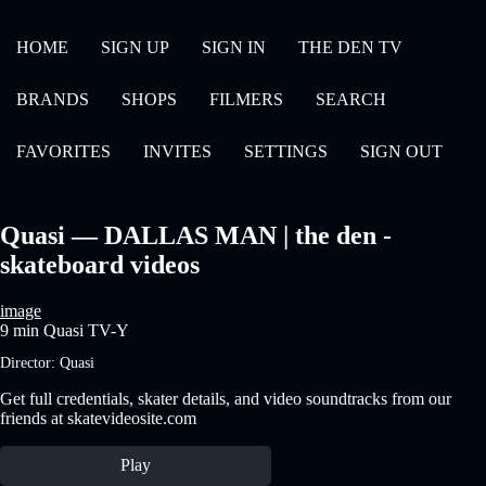
HOME
SIGN UP
SIGN IN
THE DEN TV
BRANDS
SHOPS
FILMERS
SEARCH
FAVORITES
INVITES
SETTINGS
SIGN OUT
Quasi — DALLAS MAN | the den -
skateboard videos
image
9 min
Quasi
TV-Y
Director:
Quasi
Get full credentials, skater details, and video soundtracks from our
friends at skatevideosite.com
Play