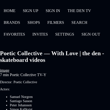
HOME
SIGN UP
SIGN IN
THE DEN TV
BRANDS
SHOPS
FILMERS
SEARCH
FAVORITES
INVITES
SETTINGS
SIGN OUT
Poetic Collective — With Love | the den -
skateboard videos
image
7 min
Poetic Collective
TV-Y
Director:
Poetic Collective
Actors:
Samuel Norgren
Santiago Sasson
Peter Johansson
Simon Kallkvist