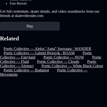
Tom Botwid
Get full credentials, skater details, and video soundtracks from our
friends at skatevideosite.com
Play
Related
Poetic Collective — Aleksi "Aatsi" Suovaara : WANDER
Poetic Collective — Gabriel Bjorsvik : ROAM
Poetic
Collective — Fairyland
Poetic Collective — NOW
Poetic
Collective — Fluid
Poetic Collective — Clouds
Poetic
Collective — Abstract
Poetic Collective — White Black Colour
Poetic Collective — Budapest
Poetic Collective —
Movements