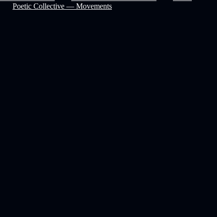
Poetic Collective — Movements