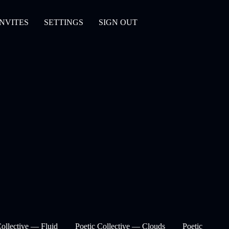
INVITES
SETTINGS
SIGN OUT
Collective — Fluid
Poetic Collective — Clouds
Poetic