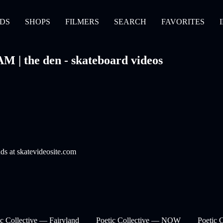
DS
SHOPS
FILMERS
SEARCH
FAVORITES
M | the den - skateboard videos
nds at skatevideosite.com
ic Collective — Fairyland
Poetic Collective — NOW
Poetic 