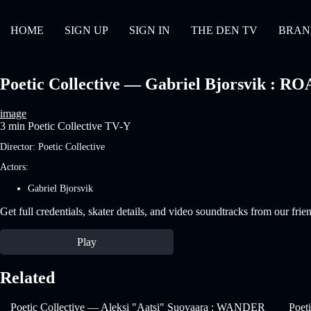
HOME
SIGN UP
SIGN IN
THE DEN TV
BRAN
Poetic Collective — Gabriel Bjorsvik : ROA
image
3 min
Poetic Collective
TV-Y
Director:
Poetic Collective
Actors:
Gabriel Bjorsvik
Get full credentials, skater details, and video soundtracks from our frie
Play
Related
Poetic Collective — Aleksi "Aatsi" Suovaara : WANDER
Poet