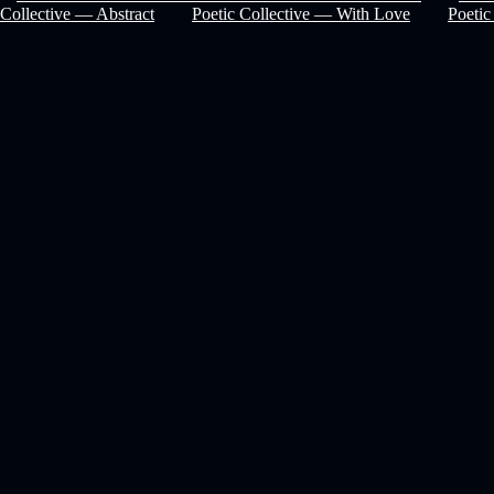
Collective — Abstract
Poetic Collective — With Love
Poetic