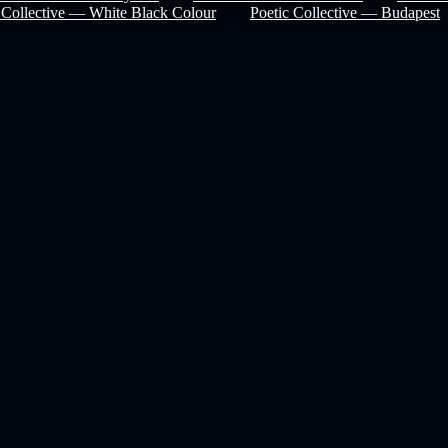
 Collective — White Black Colour
Poetic Collective — Budapest