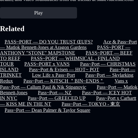
Play
Related
PASS~PORT — DO YOU TRUST ŒUFS?
Ace & Pass~Port
— Matlok Bennett-Jones at Aragon Gardens
PASS~PORT —
ANTHONY "STONE" MAPSTONE
PASS~PORT — BEEF
TO REEF
PASS~PORT — WHIMSICAL - FINLAND
TOUR
PASS~PORT x VANS
Pass~Port — CHRISTMAS
ISLAND
Pass~Port & Evisen — HOT~ POT
Pass~Port —
TRINKET
Low Life x Pass~Port
Pass~Port — Skylarking
Redux
Pass~Port — KITSCH ＂BIN~ENDS＂
Vans x
Pass~Port — Callum Paul & Nik Stipanovic
Pass~Port — Matlok
Bennett-Jones
Pass~Port — NZ
Pass~Port — ICEY HOT
IN NYC
Pass~Port — GREECED UP
Pass~Port x Carhartt
— KISS ME IN THE NT
Pass~Port — TOKYO - 東京
Pass~Port — Dean Palmer & Taylor Square