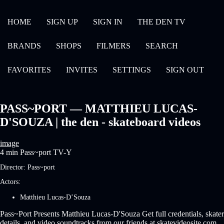
HOME
SIGN UP
SIGN IN
THE DEN TV
BRANDS
SHOPS
FILMERS
SEARCH
FAVORITES
INVITES
SETTINGS
SIGN OUT
PASS~PORT — MATTHIEU LUCAS-
D'SOUZA | the den - skateboard videos
image
4 min
Pass~port
TV-Y
Director:
Pass~port
Actors:
Matthieu Lucas-D’Souza
Pass~Port Presents Matthieu Lucas-D'Souza Get full credentials, skater
details, and video soundtracks from our friends at skatevideosite.com