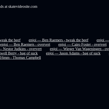
nds at skatevideosite.com
weak the beef
enjoi — Ben Raemers - tweak the beef
enjoi —
enjoi — Ben Raemers - oververt
enjoi — Cairo Foster - oververt
— Nestor Judkins - oververt
enjoi — Wieger Van Wageningen - ove
well Berry - bag of suck
enjoi — Jason Adams - bag of suck
t 16mm - Thomas Campbell