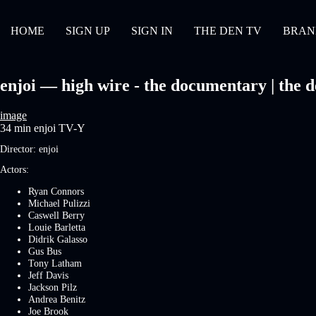
HOME
SIGN UP
SIGN IN
THE DEN TV
BRAN
enjoi — high wire - the documentary | the d
image
34 min
enjoi
TV-Y
Director:
enjoi
Actors:
Ryan Connors
Michael Pulizzi
Caswell Berry
Louie Barletta
Didrik Galasso
Gus Bus
Tony Latham
Jeff Davis
Jackson Pilz
Andrea Benitz
Joe Brook