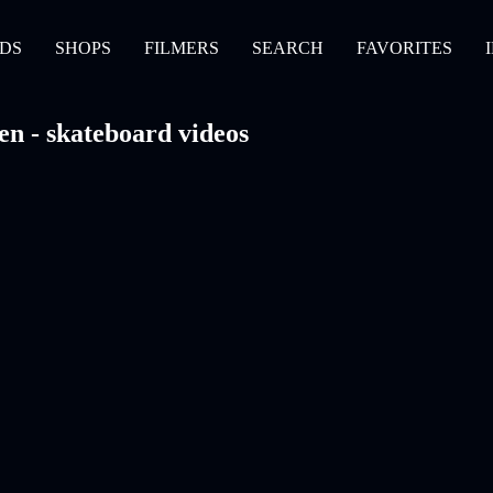
DS
SHOPS
FILMERS
SEARCH
FAVORITES
en - skateboard videos