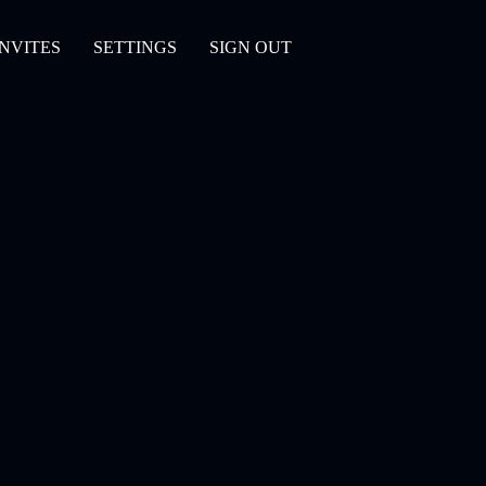
INVITES
SETTINGS
SIGN OUT