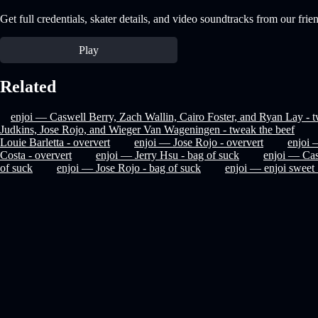
Get full credentials, skater details, and video soundtracks from our frie
Play
Related
enjoi — Caswell Berry, Zach Wallin, Cairo Foster, and Ryan Lay - t
Judkins, Jose Rojo, and Wieger Van Wageningen - tweak the beef
Louie Barletta - oververt
enjoi — Jose Rojo - oververt
enjoi 
Costa - oververt
enjoi — Jerry Hsu - bag of suck
enjoi — Cas
of suck
enjoi — Jose Rojo - bag of suck
enjoi — enjoi swee