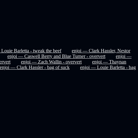
 Louie Barletta - tweak the beef
enjoi — Clark Hassler, Nestor
enjoi — Caswell Berry and Blue Turner - oververt
enjoi —
rvert
enjoi — Zach Wallin - oververt
enjoi — Thaynan
enjoi — Clark Hassler - bag of suck
enjoi — Louie Barletta - bag