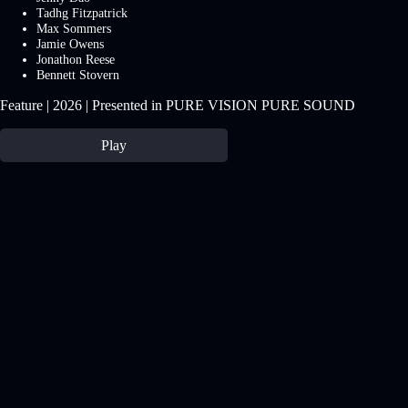
Tadhg Fitzpatrick
Max Sommers
Jamie Owens
Jonathon Reese
Bennett Stovern
Feature | 2026 | Presented in PURE VISION PURE SOUND
Play