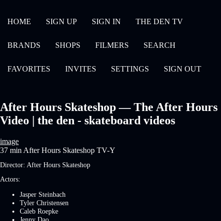
HOME
SIGN UP
SIGN IN
THE DEN TV
BRANDS
SHOPS
FILMERS
SEARCH
FAVORITES
INVITES
SETTINGS
SIGN OUT
After Hours Skateshop — The After Hours
Video | the den - skateboard videos
image
37 min
After Hours Skateshop
TV-Y
Director:
After Hours Skateshop
Actors:
Jasper Steinbach
Tyler Christensen
Caleb Roepke
Jenny Dao