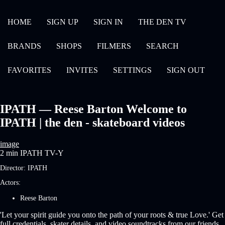
HOME
SIGN UP
SIGN IN
THE DEN TV
BRANDS
SHOPS
FILMERS
SEARCH
FAVORITES
INVITES
SETTINGS
SIGN OUT
IPATH — Reese Barton Welcome to
IPATH | the den - skateboard videos
image
2 min
IPATH
TV-Y
Director:
IPATH
Actors:
Reese Barton
'Let your spirit guide you onto the path of your roots & true Love.' Get
full credentials, skater details, and video soundtracks from our friends