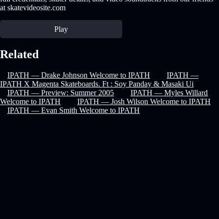
at skatevideosite.com
Play
Related
IPATH — Drake Johnson Welcome to IPATH
IPATH —
IPATH X Magenta Skateboards. Ft : Soy Panday & Masaki Ui
IPATH — Preview: Summer 2005
IPATH — Myles Willard
Welcome to IPATH
IPATH — Josh Wilson Welcome to IPATH
IPATH — Evan Smith Welcome to IPATH