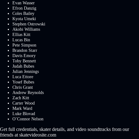
Evan Wasser
Efron Danzig
Coles Bailey
Kyota Umeki
Stephen Ostrowski
Akobi Williams
Ellias Kitt
Lucas Bin
Pete Simpson
Brandon Starr
Davis Emory
Toby Bennett
Judah Bubes
Julian Jennings
Luca Ettore
Yosef Bubes
Chris Grant
Andrew Reynolds
Zach Kitt
Carter Wood
Mark Ward
Luke Blovad
O’Connor Nelson
Get full credentials, skater details, and video soundtracks from our
friends at skatevideosite.com