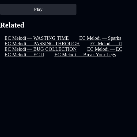
Play
Related
EC Melodi — WASTING TIME
EC Melodi — Sparks
EC Melodi — PASSING THROUGH
EC Melodi — ff
EC Melodi — BUG COLLECTION
EC Melodi — EC
EC Melodi — EC II
EC Melodi — Break Your Legs
Recover Password
privacy policy
faq
terms & conditions
help