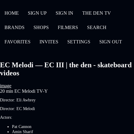
HOME
SIGN UP
SIGN IN
THE DEN TV
BRANDS
SHOPS
FILMERS
SEARCH
FAVORITES
INVITES
SETTINGS
SIGN OUT
EC Melodi — EC III | the den - skateboard
videos
image
20 min
EC Melodi
TV-Y
Director:
Eli Awbrey
Director:
EC Melodi
Actors:
Pat Cannon
Amin Sharif