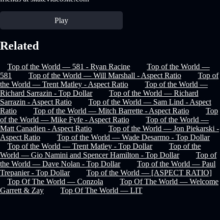
Play
Related
Top of the World — 581 - Ryan Racine
Top of the World —
581
Top of the World — Will Marshall - Aspect Ratio
Top of
the World — Trent Matley - Aspect Ratio
Top of the World —
Richard Sarrazin - Top Dollar
Top of the World — Richard
Sarrazin - Aspect Ratio
Top of the World — Sam Lind - Aspect
Ratio
Top of the World — Mitch Barrette - Aspect Ratio
Top
of the World — Mike Fyfe - Aspect Ratio
Top of the World —
Matt Canadien - Aspect Ratio
Top of the World — Jon Piekarski -
Aspect Ratio
Top of the World — Wade Desarmo - Top Dollar
Top of the World — Trent Matley - Top Dollar
Top of the
World — Gio Namini and Spencer Hamilton - Top Dollar
Top of
the World — Dave Nolan - Top Dollar
Top of the World — Paul
Trepanier - Top Dollar
Top of the World — [ASPECT RATIO]
Top Of The World — Conzola
Top Of The World — Welcome
Garrett & Zay
Top Of The World — LIT