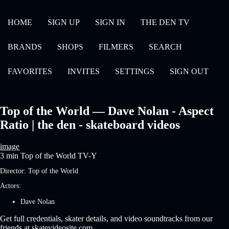
HOME
SIGN UP
SIGN IN
THE DEN TV
BRANDS
SHOPS
FILMERS
SEARCH
FAVORITES
INVITES
SETTINGS
SIGN OUT
Top of the World — Dave Nolan - Aspect
Ratio | the den - skateboard videos
image
3 min
Top of the World
TV-Y
Director:
Top of the World
Actors:
Dave Nolan
Get full credentials, skater details, and video soundtracks from our
friends at skatevideosite.com