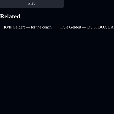
Play
Related
Kyle Geldert — for the coach
Kyle Geldert — DUSTBOX L