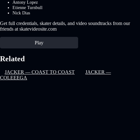
Antony Lopez
Etienne Turnbull
Nick Dias
Get full credentials, skater details, and video soundtracks from our
friends at skatevideosite.com
Play
Related
JACKER — COAST TO COAST
JACKER —
COLEEEGA