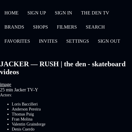
HOME
SIGN UP
SIGN IN
THE DEN TV
BRANDS
SHOPS
FILMERS
SEARCH
FAVORITES
INVITES
SETTINGS
SIGN OUT
JACKER — RUSH | the den - skateboard
videos
image
25 min
Jacker
TV-Y
Actors:
Loris Baccilleri
Anderson Pereira
Thomas Puig
Fran Molina
Valentin Graindorge
Denis Cuerdo