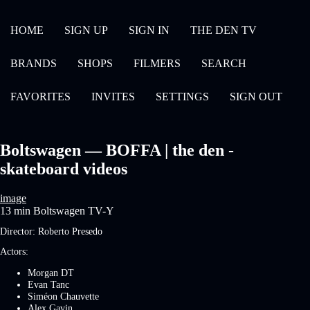
HOME
SIGN UP
SIGN IN
THE DEN TV
BRANDS
SHOPS
FILMERS
SEARCH
FAVORITES
INVITES
SETTINGS
SIGN OUT
Boltswagen — BOFFA | the den -
skateboard videos
image
13 min
Boltswagen
TV-Y
Director:
Roberto Presedo
Actors:
Morgan DT
Evan Tanc
Siméon Chauvette
Alex Gavin