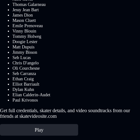
Thomas Galarneau
Jessy Jean Bart
James Dion
Mason Cluett
Emile Prenoveau
Vinny Blouin
Tommy Holweg
Doogie Lester
Matt Dupuis
Jimmy Bisson
Seb Lucas
Chris D'angelo
Oli Courchesne
Seb Carranza
Ethan Craig
Elliot Barriault
Dylan Kuhn
Elian Calderin-Audet
Paul Krivonos
Get full credentials, skater details, and video soundtracks from our
friends at skatevideosite.com
Play