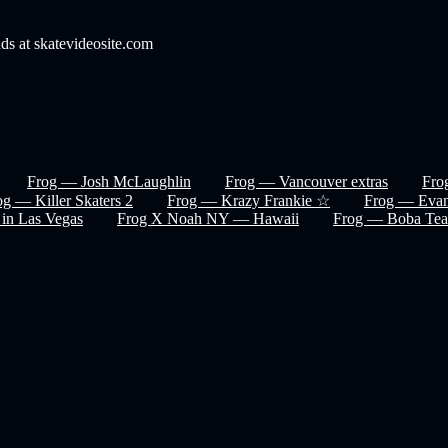
nds at skatevideosite.com
Frog — Josh McLaughlin
Frog — Vancouver extras
Fro
og — Killer Skaters 2
Frog — Krazy Frankie ☆
Frog — Evan
 in Las Vegas
Frog X Noah NY — Hawaii
Frog — Boba Tea