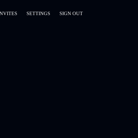
INVITES
SETTINGS
SIGN OUT