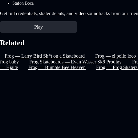
Stafon Boca
Get full credentials, skater details, and video soundtracks from our frie
Play
Related
Frog — Larry Bird Sh*t on a Skateboard
Frog — el pollo loco
frog baby
Frog Skateboards — Evan Wasser Sk8 Prodigy
Fr
— Hjalte
Frog — Bumble Bee Heaven
Frog — Frog Skaters