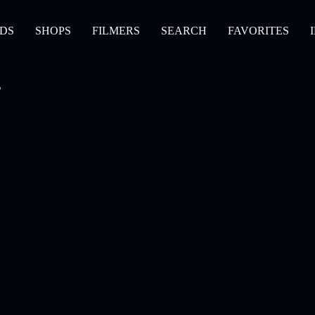
DS
SHOPS
FILMERS
SEARCH
FAVORITES
s