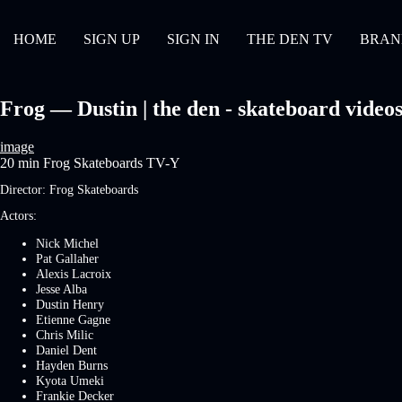
HOME
SIGN UP
SIGN IN
THE DEN TV
BRAN
Frog — Dustin | the den - skateboard video
image
20 min
Frog Skateboards
TV-Y
Director:
Frog Skateboards
Actors:
Nick Michel
Pat Gallaher
Alexis Lacroix
Jesse Alba
Dustin Henry
Etienne Gagne
Chris Milic
Daniel Dent
Hayden Burns
Kyota Umeki
Frankie Decker