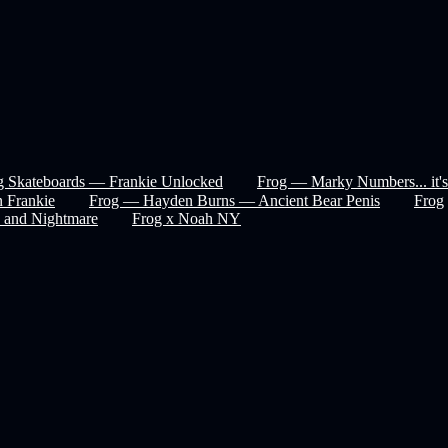
g Skateboards — Frankie Unlocked
Frog — Marky Numbers... it's
 Frankie
Frog — Hayden Burns — Ancient Bear Penis
Frog
 and Nightmare
Frog x Noah NY