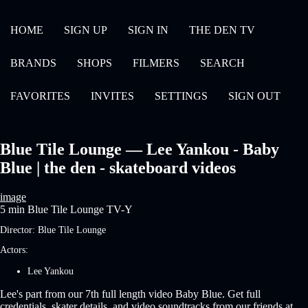
HOME
SIGN UP
SIGN IN
THE DEN TV
BRANDS
SHOPS
FILMERS
SEARCH
FAVORITES
INVITES
SETTINGS
SIGN OUT
Blue Tile Lounge — Lee Yankou - Baby
Blue | the den - skateboard videos
image
5 min
Blue Tile Lounge
TV-Y
Director:
Blue Tile Lounge
Actors:
Lee Yankou
Lee's part from our 7th full length video Baby Blue. Get full
credentials, skater details, and video soundtracks from our friends at