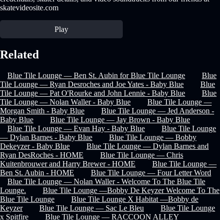
skatevideosite.com
Play
Related
Blue Tile Lounge — Ben St. Aubin for Blue Tile Lounge
Blue
Tile Lounge — Ryan Desroches and Joe Yates - Baby Blue
Blue
Tile Lounge — Pat O'Rourke and John Lennie - Baby Blue
Blue
Tile Lounge — Nolan Waller - Baby Blue
Blue Tile Lounge —
Morgan Smith - Baby Blue
Blue Tile Lounge — Jed Anderson -
Baby Blue
Blue Tile Lounge — Jay Brown - Baby Blue
Blue Tile Lounge — Evan Hay - Baby Blue
Blue Tile Lounge
— Dylan Barnes - Baby Blue
Blue Tile Lounge — Bobby
Dekeyzer - Baby Blue
Blue Tile Lounge — Dylan Barnes and
Ryan DesRoches - HOME
Blue Tile Lounge — Chris
Kuitenbrouwer and Harry Brewer - HOME
Blue Tile Lounge —
Ben St. Aubin - HOME
Blue Tile Lounge — Four Letter Word
Blue Tile Lounge — Nolan Waller - Welcome To The Blue Tile
Lounge.
Blue Tile Lounge —Bobby De Keyzer Welcome To The
Blue Tile Lounge
Blue Tile Lounge X Habitat —Bobby de
Keyzer
Blue Tile Lounge — Sac Le Bleu
Blue Tile Lounge
x Spitfire
Blue Tile Lounge — RACCOON ALLEY