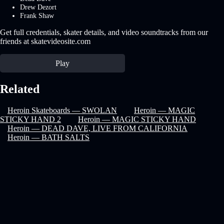
Drew Dezort
Frank Shaw
Get full credentials, skater details, and video soundtracks from our
friends at skatevideosite.com
Play
Related
Heroin Skateboards — SWOLAN
Heroin — MAGIC
STICKY HAND 2
Heroin — MAGIC STICKY HAND
Heroin — DEAD DAVE, LIVE FROM CALIFORNIA
Heroin — BATH SALTS