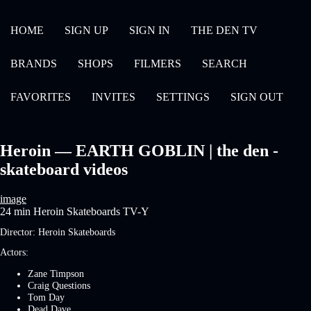
HOME
SIGN UP
SIGN IN
THE DEN TV
BRANDS
SHOPS
FILMERS
SEARCH
FAVORITES
INVITES
SETTINGS
SIGN OUT
Heroin — EARTH GOBLIN | the den -
skateboard videos
image
24 min
Heroin Skateboards
TV-Y
Director:
Heroin Skateboards
Actors:
Zane Timpson
Craig Questions
Tom Day
Dead Dave