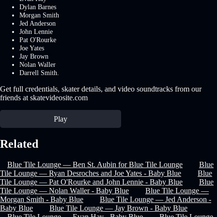
Dylan Barnes
Morgan Smith
Jed Anderson
John Lennie
Pat O'Rourke
Joe Yates
Jay Brown
Nolan Waller
Darrell Smith.
Get full credentials, skater details, and video soundtracks from our
friends at skatevideosite.com
Play
Related
Blue Tile Lounge — Ben St. Aubin for Blue Tile Lounge
Blue
Tile Lounge — Ryan Desroches and Joe Yates - Baby Blue
Blue
Tile Lounge — Pat O'Rourke and John Lennie - Baby Blue
Blue
Tile Lounge — Nolan Waller - Baby Blue
Blue Tile Lounge —
Morgan Smith - Baby Blue
Blue Tile Lounge — Jed Anderson -
Baby Blue
Blue Tile Lounge — Jay Brown - Baby Blue
Blue Tile Lounge — Evan Hay - Baby Blue
Blue Tile Lounge