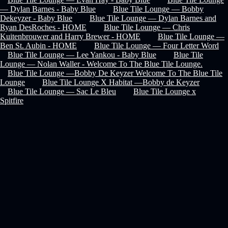
— Dylan Barnes - Baby Blue
Blue Tile Lounge — Bobby
Dekeyzer - Baby Blue
Blue Tile Lounge — Dylan Barnes and
Ryan DesRoches - HOME
Blue Tile Lounge — Chris
Kuitenbrouwer and Harry Brewer - HOME
Blue Tile Lounge —
Ben St. Aubin - HOME
Blue Tile Lounge — Four Letter Word
Blue Tile Lounge — Lee Yankou - Baby Blue
Blue Tile
Lounge — Nolan Waller - Welcome To The Blue Tile Lounge.
Blue Tile Lounge —Bobby De Keyzer Welcome To The Blue Tile
Lounge
Blue Tile Lounge X Habitat —Bobby de Keyzer
Blue Tile Lounge — Sac Le Bleu
Blue Tile Lounge x
Spitfire
Recover Password
privacy policy
faq
terms & conditions
help