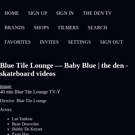
HOME
SIGN UP
SIGN IN
THE DEN TV
BRANDS
SHOPS
FILMERS
SEARCH
FAVORITES
INVITES
SETTINGS
SIGN OUT
Blue Tile Lounge — Baby Blue | the den -
skateboard videos
image
40 min
Blue Tile Lounge
TV-Y
Director:
Blue Tile Lounge
Actors:
Lee Yankou
Ryan Desroches
Bobby De Keyzer
Evan Hay